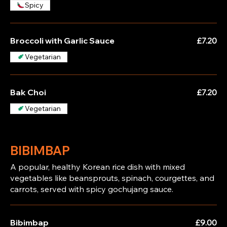
Spicy
Broccoli with Garlic Sauce
£7.20
Vegetarian
Bak Choi
£7.20
Vegetarian
BIBIMBAP
A popular, healthy Korean rice dish with mixed
vegetables like beansprouts, spinach, courgettes, and
carrots, served with spicy gochujang sauce.
Bibimbap
£9.00