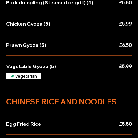
Pork dumpling (Steamed or grill) (5)
£5.80
Chicken Gyoza (5)
£5.99
Prawn Gyoza (5)
£6.50
Vegetable Gyoza (5)
£5.99
Vegetarian
CHINESE RICE AND NOODLES
Egg Fried Rice
£5.80