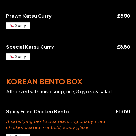
Prawn Katsu Curry
£8.50
Spicy
Special Katsu Curry
£8.80
Spicy
KOREAN BENTO BOX
All served with miso soup, rice, 3 gyoza & salad
Spicy Fried Chicken Bento
£13.50
A satisfying bento box featuring crispy fried
chicken coated in a bold, spicy glaze