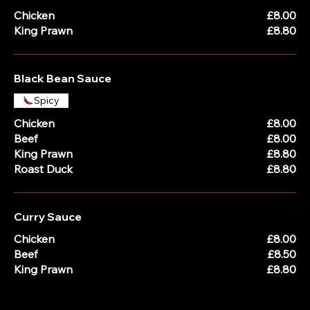
Chicken
£8.00
King Prawn
£8.80
Black Bean Sauce
Spicy
Chicken
£8.00
Beef
£8.00
King Prawn
£8.80
Roast Duck
£8.80
Curry Sauce
Chicken
£8.00
Beef
£8.50
King Prawn
£8.80