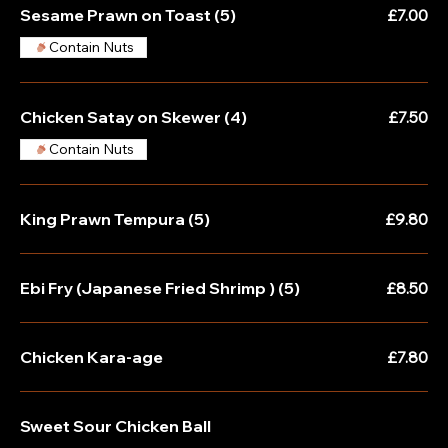
Sesame Prawn on Toast (5)
£7.00
Contain Nuts
Chicken Satay on Skewer (4)
£7.50
Contain Nuts
King Prawn Tempura (5)
£9.80
Ebi Fry (Japanese Fried Shrimp ) (5)
£8.50
Chicken Kara-age
£7.80
Sweet Sour Chicken Ball