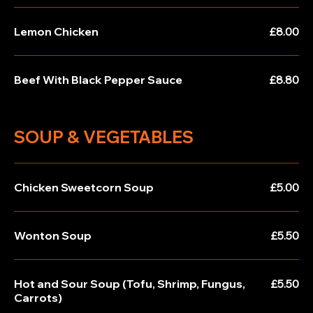
Lemon Chicken
£8.00
Beef With Black Pepper Sauce
£8.80
SOUP & VEGETABLES
Chicken Sweetcorn Soup
£5.00
Wonton Soup
£5.50
Hot and Sour Soup (Tofu, Shrimp, Fungus,
£5.50
Carrots)