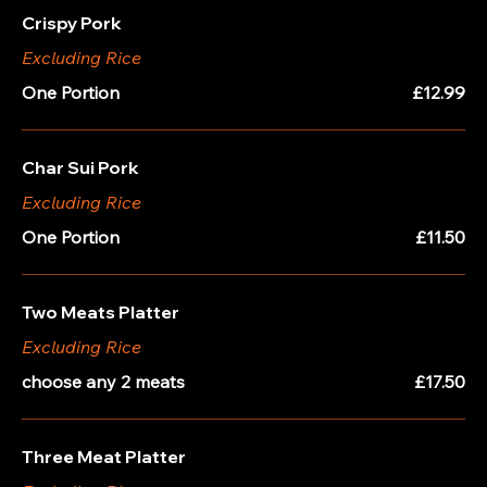
Crispy Pork
Excluding Rice
One Portion
£12.99
Char Sui Pork
Excluding Rice
One Portion
£11.50
Two Meats Platter
Excluding Rice
choose any 2 meats
£17.50
Three Meat Platter