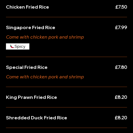
Chicken Fried Rice
£7.50
Singapore Fried Rice
£7.99
Come with chicken pork and shrimp
Spicy
Special Fried Rice
£7.80
Come with chicken pork and shrimp
King Prawn Fried Rice
£8.20
Shredded Duck Fried Rice
£8.20