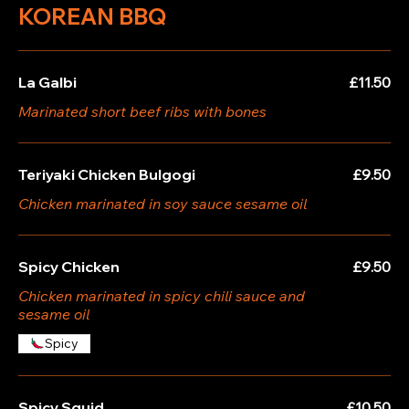
KOREAN BBQ
La Galbi
£11.50
Marinated short beef ribs with bones
Teriyaki Chicken Bulgogi
£9.50
Chicken marinated in soy sauce sesame oil
Spicy Chicken
£9.50
Chicken marinated in spicy chili sauce and
sesame oil
Spicy
Spicy Squid
£10.50