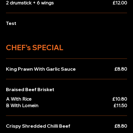
2 drumstick + 6 wings
£12.00
Test
CHEF's SPECIAL
King Prawn With Garlic Sauce
£8.80
Braised Beef Brisket
A With Rice
£10.80
B With Lomein
£11.50
Crispy Shredded Chilli Beef
£8.80