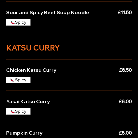
Sour and Spicy Beef Soup Noodle
£11.50
Spicy
KATSU CURRY
Chicken Katsu Curry
£8.50
Spicy
Yasai Katsu Curry
£8.00
Spicy
Pumpkin Curry
£8.00