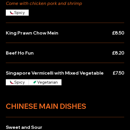
Come with chicken pork and shrimp
Spicy
King Prawn Chow Mein
£8.50
Beef Ho Fun
£8.20
Singapore Vermicelli with Mixed Vegetable
£7.50
Spicy
Vegetarian
CHINESE MAIN DISHES
Sweet and Sour