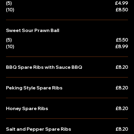
(5)
£4.99
(10)
£8.50
Sweet Sour Prawn Ball
(5)
£5.50
(10)
£8.99
BBQ Spare Ribs with Sauce BBQ
£8.20
Peking Style Spare Ribs
£8.20
Honey Spare Ribs
£8.20
Salt and Pepper Spare Ribs
£8.20