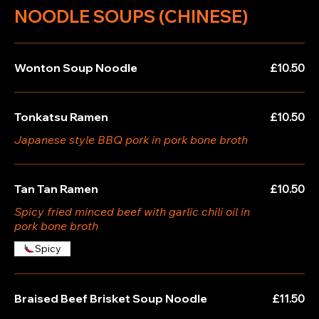
NOODLE SOUPS (CHINESE)
Wonton Soup Noodle
£10.50
Tonkatsu Ramen
£10.50
Japanese style BBQ pork in pork bone broth
Tan Tan Ramen
£10.50
Spicy fried minced beef with garlic chili oil in
pork bone broth
Spicy
Braised Beef Brisket Soup Noodle
£11.50