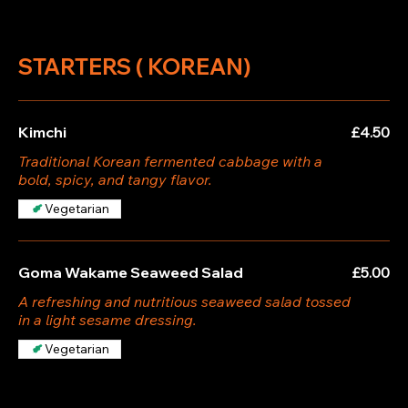
STARTERS ( KOREAN)
Kimchi
£4.50
Traditional Korean fermented cabbage with a
bold, spicy, and tangy flavor.
Vegetarian
Goma Wakame Seaweed Salad
£5.00
A refreshing and nutritious seaweed salad tossed
in a light sesame dressing.
Vegetarian