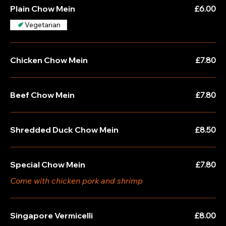
Plain Chow Mein
£6.00
Vegetarian
Chicken Chow Mein
£7.80
Beef Chow Mein
£7.80
Shredded Duck Chow Mein
£8.50
Special Chow Mein
£7.80
Come with chicken pork and shrimp
Singapore Vermicelli
£8.00