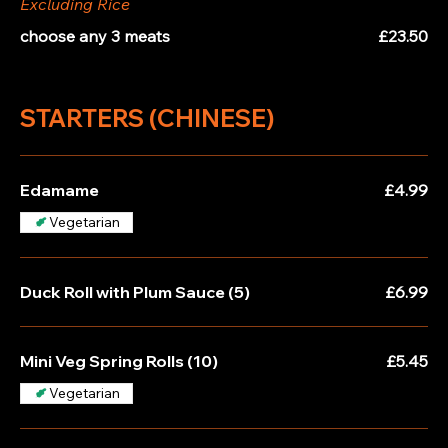
Excluding Rice
choose any 3 meats
£23.50
STARTERS (CHINESE)
Edamame
£4.99
Vegetarian
Duck Roll with Plum Sauce (5)
£6.99
Mini Veg Spring Rolls (10)
£5.45
Vegetarian