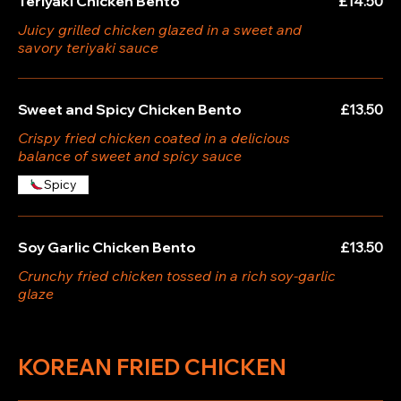
Teriyaki Chicken Bento
£14.50
Juicy grilled chicken glazed in a sweet and
savory teriyaki sauce
Sweet and Spicy Chicken Bento
£13.50
Crispy fried chicken coated in a delicious
balance of sweet and spicy sauce
Spicy
Soy Garlic Chicken Bento
£13.50
Crunchy fried chicken tossed in a rich soy-garlic
glaze
KOREAN FRIED CHICKEN