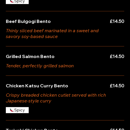
Spicy
Beef Bulgogi Bento
£14.50
Thinly sliced beef marinated in a sweet and
savory soy-based sauce
Grilled Salmon Bento
£14.50
Tender, perfectly grilled salmon
Chicken Katsu Curry Bento
£14.50
Crispy breaded chicken cutlet served with rich
Japanese-style curry
Spicy