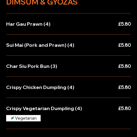
DIMSUM & GYOZAS
Har Gau Prawn (4)
£5.80
Sui Mai (Pork and Prawn) (4)
£5.80
Char Siu Pork Bun (3)
£5.80
Crispy Chicken Dumpling (4)
£5.80
Crispy Vegetarian Dumpling (4)
£5.80
Vegetarian