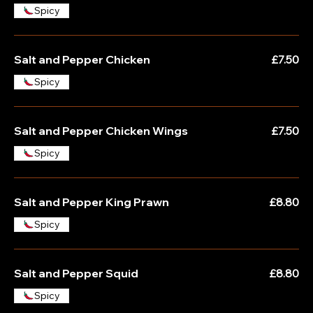
Spicy
Salt and Pepper Chicken
£7.50
Spicy
Salt and Pepper Chicken Wings
£7.50
Spicy
Salt and Pepper King Prawn
£8.80
Spicy
Salt and Pepper Squid
£8.80
Spicy