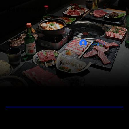
Hello! 안녕하세요
At COW COW Korean BBQ Buffet in Lewisham, you're the chef! Gather your friends and family for an unlimited, interactive
dining experience. Choose from the finest marinated meats to grill, complemented by over 100 authentic Korean dishes,
hotpot, and sushi. Create your perfect feast of bold, authentic flavours.
Log In
Takeaway menu
NEW MENU 2026 - COMING SOON