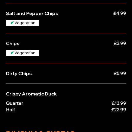
Salt and Pepper Chips
£4.99
Vegetarian
Chips
£3.99
Vegetarian
Dirty Chips
£5.99
Crispy Aromatic Duck
Quarter
£13.99
Half
£22.99