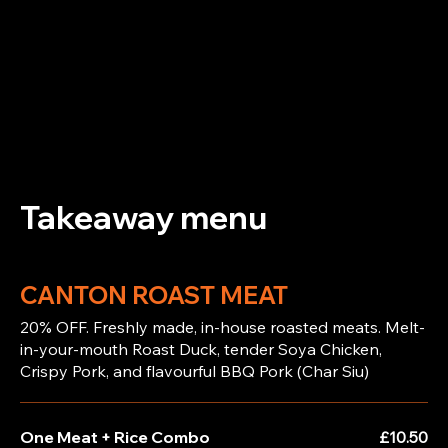
Takeaway menu
CANTON ROAST MEAT
20% OFF. Freshly made, in-house roasted meats. Melt-
in-your-mouth Roast Duck, tender Soya Chicken,
Crispy Pork, and flavourful BBQ Pork (Char Siu)
One Meat + Rice Combo
£10.50