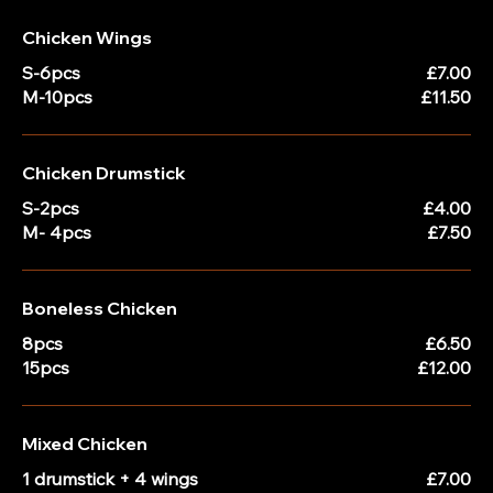
Chicken Wings
S-6pcs
£7.00
M-10pcs
£11.50
Chicken Drumstick
S-2pcs
£4.00
M- 4pcs
£7.50
Boneless Chicken
8pcs
£6.50
15pcs
£12.00
Mixed Chicken
1 drumstick + 4 wings
£7.00