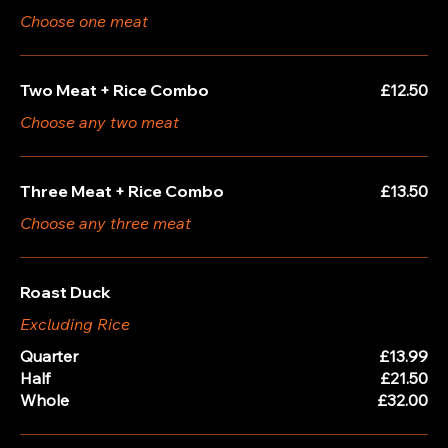
Choose one meat
Two Meat + Rice Combo
£12.50
Choose any two meat
Three Meat + Rice Combo
£13.50
Choose any three meat
Roast Duck
Excluding Rice
Quarter
£13.99
Half
£21.50
Whole
£32.00